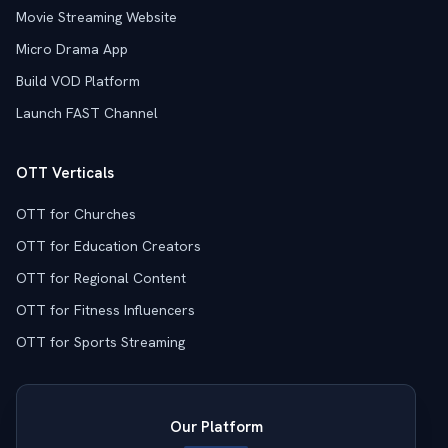
Movie Streaming Website
Micro Drama App
Build VOD Platform
Launch FAST Channel
OTT Verticals
OTT for Churches
OTT for Education Creators
OTT for Regional Content
OTT for Fitness Influencers
OTT for Sports Streaming
Our Platform