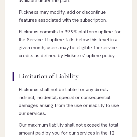
available under the plan.
Flicknexs may modify, add or discontinue
features associated with the subscription.
Flicknexs commits to 99.9% platform uptime for
the Service. If uptime falls below this level in a
given month, users may be eligible for service
credits as defined by Flicknexs’ uptime policy.
Limitation of Liability
Flicknexs shall not be liable for any direct,
indirect, incidental, special or consequential
damages arising from the use or inability to use
our services.
Our maximum liability shall not exceed the total
amount paid by you for our services in the 12