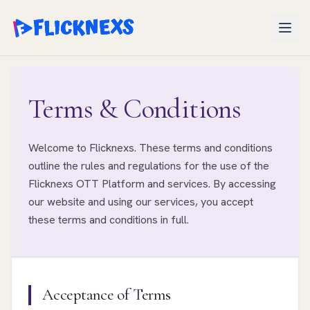
Open
Terms & Conditions
Welcome to Flicknexs. These terms and conditions
outline the rules and regulations for the use of the
Flicknexs OTT Platform and services. By accessing
our website and using our services, you accept
these terms and conditions in full.
Acceptance of Terms