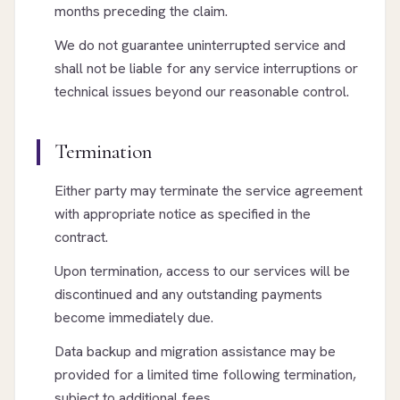
months preceding the claim.
We do not guarantee uninterrupted service and
shall not be liable for any service interruptions or
technical issues beyond our reasonable control.
Termination
Either party may terminate the service agreement
with appropriate notice as specified in the
contract.
Upon termination, access to our services will be
discontinued and any outstanding payments
become immediately due.
Data backup and migration assistance may be
provided for a limited time following termination,
subject to additional fees.