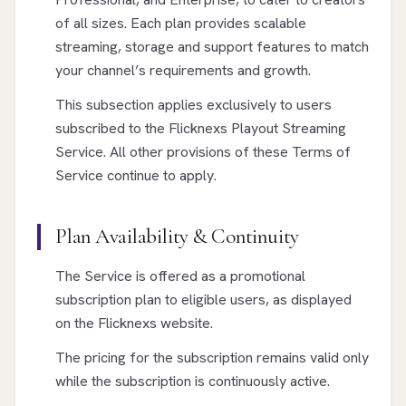
of all sizes. Each plan provides scalable
streaming, storage and support features to match
your channel’s requirements and growth.
This subsection applies exclusively to users
subscribed to the Flicknexs Playout Streaming
Service. All other provisions of these Terms of
Service continue to apply.
Plan Availability & Continuity
The Service is offered as a promotional
subscription plan to eligible users, as displayed
on the Flicknexs website.
The pricing for the subscription remains valid only
while the subscription is continuously active.