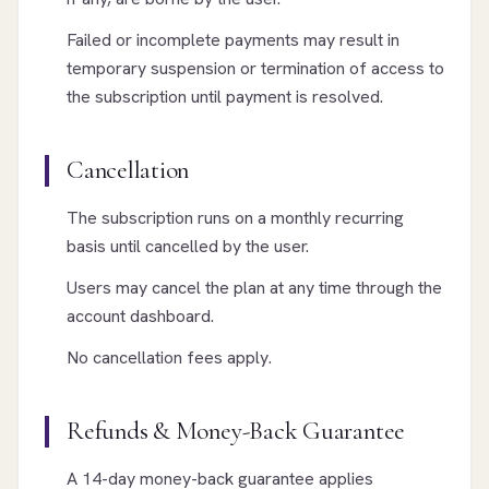
Failed or incomplete payments may result in
temporary suspension or termination of access to
the subscription until payment is resolved.
Cancellation
The subscription runs on a monthly recurring
basis until cancelled by the user.
Users may cancel the plan at any time through the
account dashboard.
No cancellation fees apply.
Refunds & Money-Back Guarantee
A 14-day money-back guarantee applies