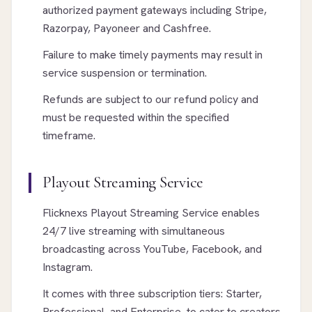
authorized payment gateways including Stripe,
Razorpay, Payoneer and Cashfree.
Failure to make timely payments may result in
service suspension or termination.
Refunds are subject to our refund policy and
must be requested within the specified
timeframe.
Playout Streaming Service
Flicknexs Playout Streaming Service enables
24/7 live streaming with simultaneous
broadcasting across YouTube, Facebook, and
Instagram.
It comes with three subscription tiers: Starter,
Professional, and Enterprise, to cater to creators