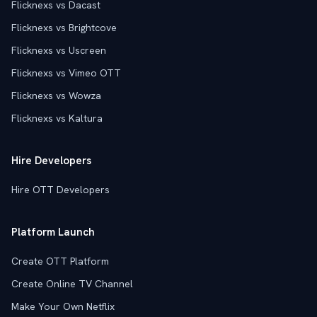
Flicknexs vs Dacast
Flicknexs vs Brightcove
Flicknexs vs Uscreen
Flicknexs vs Vimeo OTT
Flicknexs vs Wowza
Flicknexs vs Kaltura
Hire Developers
Hire OTT Developers
Platform Launch
Create OTT Platform
Create Online TV Channel
Make Your Own Netflix