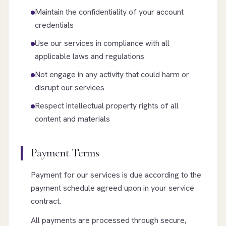
Maintain the confidentiality of your account
credentials
Use our services in compliance with all
applicable laws and regulations
Not engage in any activity that could harm or
disrupt our services
Respect intellectual property rights of all
content and materials
Payment Terms
Payment for our services is due according to the
payment schedule agreed upon in your service
contract.
All payments are processed through secure,