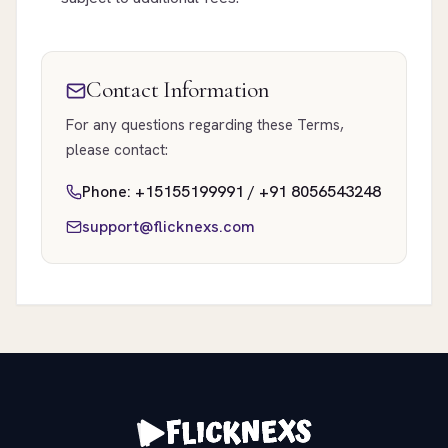
Contact Information
For any questions regarding these Terms,
please contact:
Phone: +15155199991 / +91 8056543248
support@flicknexs.com