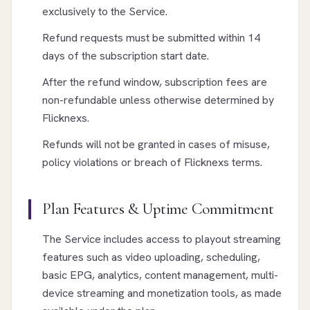
exclusively to the Service.
Refund requests must be submitted within 14
days of the subscription start date.
After the refund window, subscription fees are
non-refundable unless otherwise determined by
Flicknexs.
Refunds will not be granted in cases of misuse,
policy violations or breach of Flicknexs terms.
Plan Features & Uptime Commitment
The Service includes access to playout streaming
features such as video uploading, scheduling,
basic EPG, analytics, content management, multi-
device streaming and monetization tools, as made