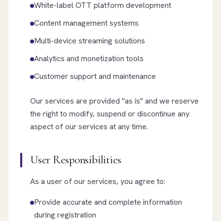
White-label OTT platform development
Content management systems
Multi-device streaming solutions
Analytics and monetization tools
Customer support and maintenance
Our services are provided "as is" and we reserve
the right to modify, suspend or discontinue any
aspect of our services at any time.
User Responsibilities
As a user of our services, you agree to:
Provide accurate and complete information
during registration