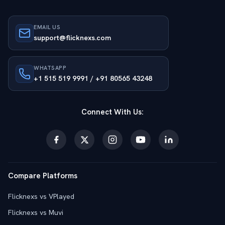
EMAIL US
support@flicknexs.com
WHATSAPP
+1 515 519 9991 / +91 80565 43248
Connect With Us:
Compare Platforms
Flicknexs vs VPlayed
Flicknexs vs Muvi