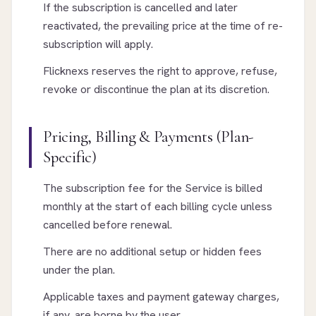
If the subscription is cancelled and later
reactivated, the prevailing price at the time of re-
subscription will apply.
Flicknexs reserves the right to approve, refuse,
revoke or discontinue the plan at its discretion.
Pricing, Billing & Payments (Plan-
Specific)
The subscription fee for the Service is billed
monthly at the start of each billing cycle unless
cancelled before renewal.
There are no additional setup or hidden fees
under the plan.
Applicable taxes and payment gateway charges,
if any, are borne by the user.