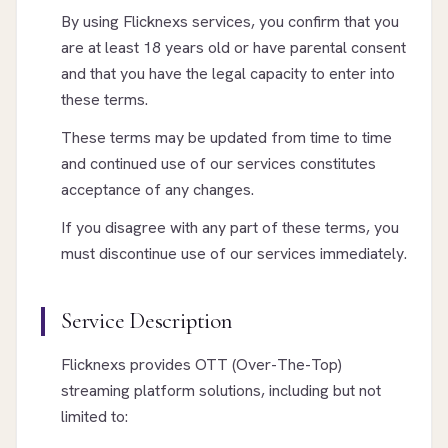
By using Flicknexs services, you confirm that you
are at least 18 years old or have parental consent
and that you have the legal capacity to enter into
these terms.
These terms may be updated from time to time
and continued use of our services constitutes
acceptance of any changes.
If you disagree with any part of these terms, you
must discontinue use of our services immediately.
Service Description
Flicknexs provides OTT (Over-The-Top)
streaming platform solutions, including but not
limited to: