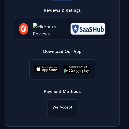
Reviews & Ratings
Download Our App
Payment Methods
We Accept