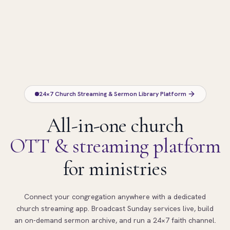
24×7 Church Streaming & Sermon Library Platform
All-in-one church
OTT & streaming platform
for ministries
Connect your congregation anywhere with a dedicated
church streaming app. Broadcast Sunday services live, build
an on-demand sermon archive, and run a 24×7 faith channel.