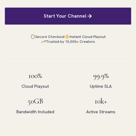
Start Your Channel
Secure Checkout
Instant Cloud Playout
Trusted by 10,000+ Creators
100%
99.9%
Cloud Playout
Uptime SLA
50GB
10k+
Bandwidth Included
Active Streams