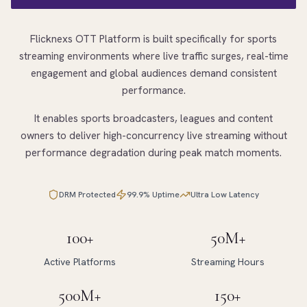
Flicknexs OTT Platform is built specifically for sports
streaming environments where live traffic surges, real-time
engagement and global audiences demand consistent
performance.
It enables sports broadcasters, leagues and content
owners to deliver high-concurrency live streaming without
performance degradation during peak match moments.
DRM Protected
99.9% Uptime
Ultra Low Latency
100+
50M+
Active Platforms
Streaming Hours
500M+
150+