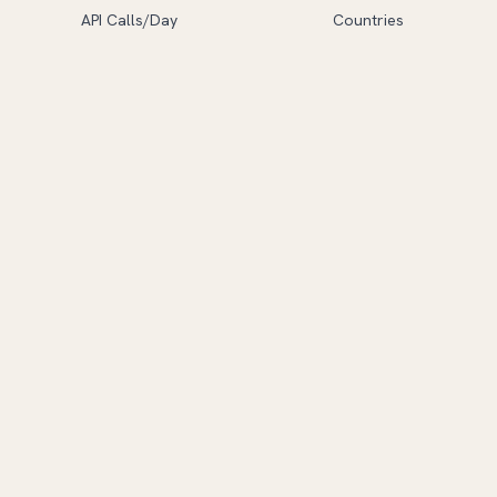
API Calls/Day
Countries