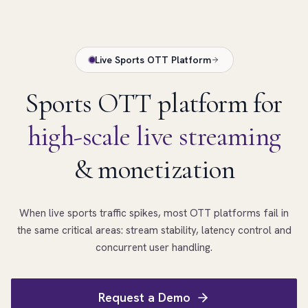
Live Sports OTT Platform
Sports OTT platform for
high-scale live streaming
& monetization
When live sports traffic spikes, most OTT platforms fail in
the same critical areas: stream stability, latency control and
concurrent user handling.
Request a Demo