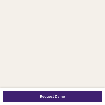
Request Demo